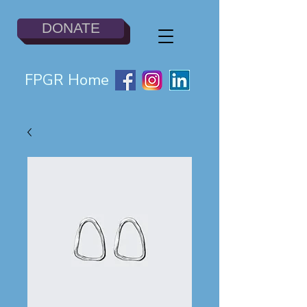
DONATE
FPGR Home