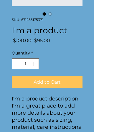
SKU: 671253175371
I'm a product
Regular
Sale
 $100.00 
$95.00
Price
Price
Quantity
*
Add to Cart
I'm a product description. 
I'm a great place to add 
more details about your 
product such as sizing, 
material, care instructions 