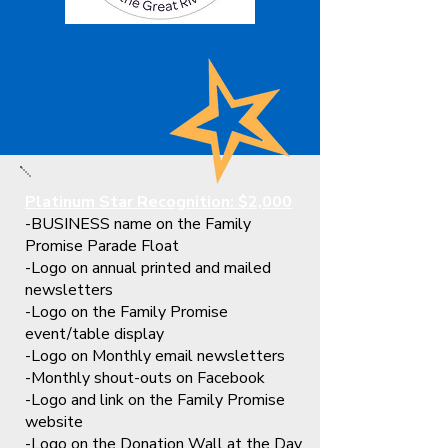
Platinum Star Recognition: $2,000
-BUSINESS name on the Family
Promise Parade Float
-Logo on annual printed and mailed
newsletters
-Logo on the Family Promise
event/table display
-Logo on Monthly email newsletters
-Monthly shout-outs on Facebook
-Logo and link on the Family Promise
website
-Logo on the Donation Wall at the Day