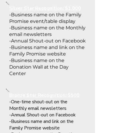
Silver Star Recognition: $1,000
-Business name on the Family
Promise event/table display
-Business name on the Monthly
email newsletters
-Annual Shout-out on Facebook
-Business name and link on the
Family Promise website
-Business name on the
Donation Wall at the Day
Center
Bronze Star Recognition: $500
-One-time shout-out on the
Monthly email newsletters
-Annual Shout-out on Facebook
-Business name and link on the
Family Promise website