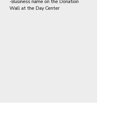
-Business name on the Donation
Wall at the Day Center