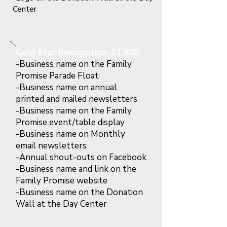
Center
Gold Star Recognition: $1,500
-Business name on the Family
Promise Parade Float
-Business name on annual
printed and mailed newsletters
-Business name on the Family
Promise event/table display
-Business name on Monthly
email newsletters
-Annual shout-outs on Facebook
-Business name and link on the
Family Promise website
-Business name on the Donation
Wall at the Day Center