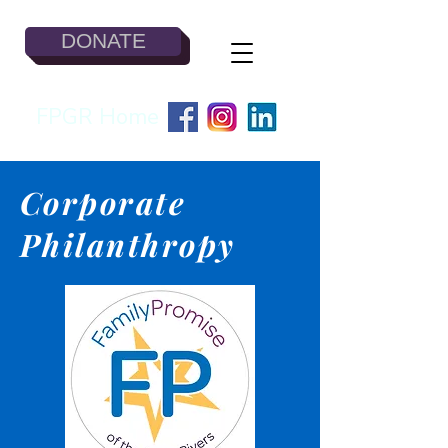
DONATE
FPGR Home
Corporate
Philanthropy