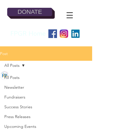
DONATE
FPGR Home
Post
All Posts
Jesse Todd
All Posts
Feb 21, 2023
3 min read
The Homeless Single
Newsletter
Mother
Fundraisers
Success Stories
Press Releases
Upcoming Events