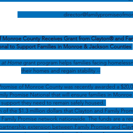
director@familypromiseofmo
f Monroe County Receives Grant from Clayton® and Fam
onal to Support Families in Monroe & Jackson Counties 
s at Home 
grant program helps
families facing homelessn
their homes and regain stability --
 Promise of Monroe County was recently awarded a $20,0
ily Promise National that will ensure families in Monro
 support they need to remain safely housed. 
n of the $1.3 million dollars that Clayton and Family Prom
e Family Promise network nationwide. The funds are a resu
partnership extension between Family Promise and Clay