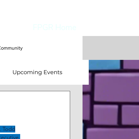
FPGR Home
 Community
Upcoming Events
es
. Todd
Executive 