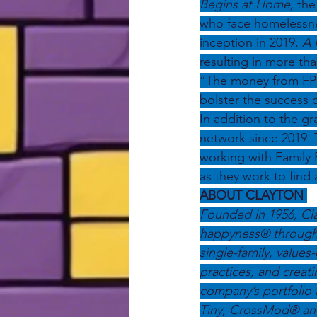
Begins at Home,
 the
who face homelessness
inception in 2019, 
A 
resulting in more tha
“The money from FP 
bolster the success
In addition to the g
network since 2019. T
working with Family 
as they work to find
ABOUT CLAYTON 
Founded in 1956, Cla
happyness® through 
single-family, value
practices, and creat
company’s portfolio 
Tiny, CrossMod® and