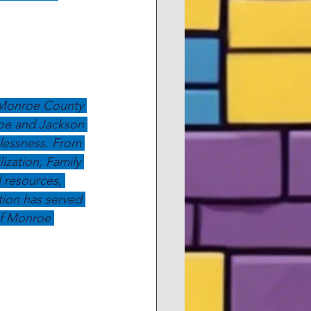
 Monroe County 
roe and Jackson 
elessness. From 
zation, Family 
l resources, 
ion has served 
of Monroe 