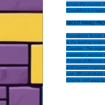
across the country. F
CrossMod is a regist
ABOUT FAMILY PR
Founded in Tomah, W
is the leading nonpr
Counties. The organi
prevention services 
Promise of Monroe Cou
and receive ongoing 
over 350 individuals
County, visit 
www.fa
Press Releases