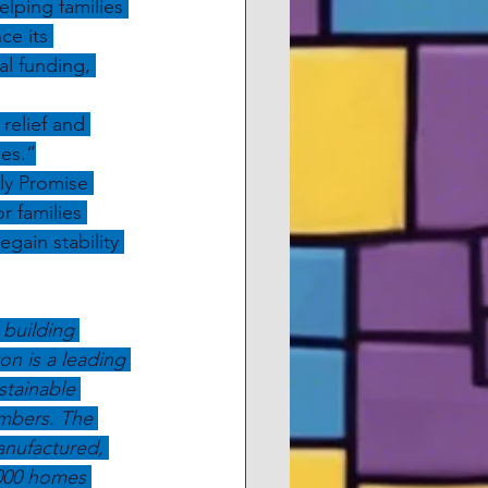
lping families 
ce its 
al funding, 
elief and 
es.”
ly Promise 
r families 
gain stability 
 building 
 is a leading 
stainable 
mbers. The 
anufactured, 
000 homes 