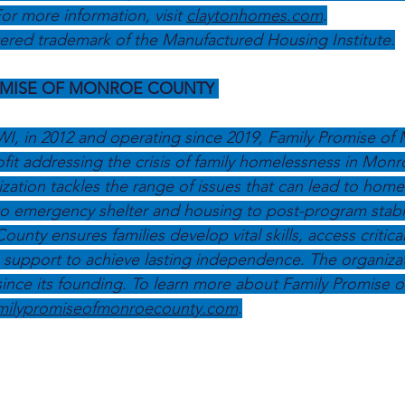
or more information, visit 
claytonhomes.com
.
ered trademark of the Manufactured Housing Institute.
OMISE OF MONROE COUNTY
I, in 2012 and operating since 2019, Family Promise of
ofit addressing the crisis of family homelessness in Mon
zation tackles the range of issues that can lead to hom
to emergency shelter and housing to post-program stabili
nty ensures families develop vital skills, access critica
support to achieve lasting independence. The organizat
 since its founding. To learn more about Family Promise 
milypromiseofmonroecounty.com
.