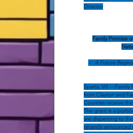
Director
Family Promise o
Nati
--  A Future Begin
Sparta, WI -- Family
from Clayton and Fam
Counties receive the
The grant is a portio
are dispersing to th
recently announced 