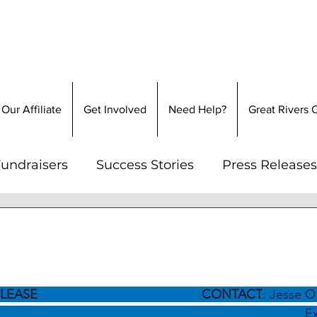
Our Affiliate
Get Involved
Need Help?
Great Rivers
undraisers
Success Stories
Press Releases
 2024
2 min read
Promise & Clayton Hom
LEASE 
                               CONTACT
: Jesse O
                                                                     