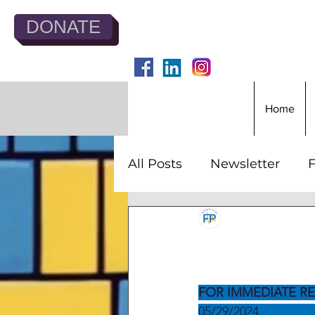
DONATE
Home
All Posts
Newsletter
F
Jesse Todd
May 29,
Family 
FOR IMMEDIATE RE
05/29/2024               