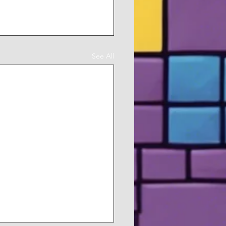
See All