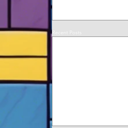
Recent Posts