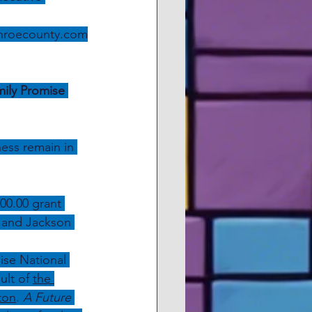
nroecounty.com
ily Promise 
ess remain in 
00.00 grant 
e and Jackson 
ise National 
lt of 
the 
ton
. 
A Future 