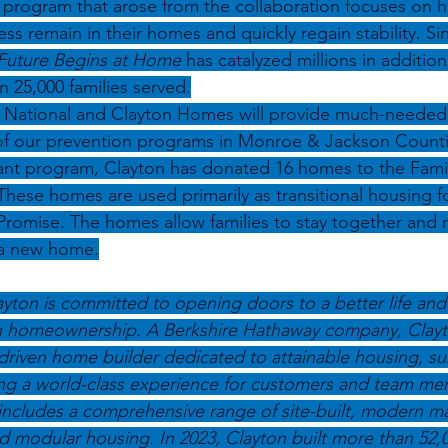
 program that arose from the collaboration focuses on he
 remain in their homes and quickly regain stability. Sin
Future Begins at Home 
has catalyzed millions in addition
n 25,000 families served.
National and Clayton Homes will provide much-needed r
 of our prevention programs in Monroe & Jackson Counti
rant program, Clayton has donated 16 homes to the Fami
hese homes are used primarily as transitional housing fo
Promise. The homes allow families to stay together and re
 a new home.
yton is committed to opening doors to a better life and
homeownership. A Berkshire Hathaway company, Clayton
s-driven home builder dedicated to attainable housing, su
ing a world-class experience for customers and team me
includes a comprehensive range of site-built, modern m
 modular housing. In 2023, Clayton built more than 52,